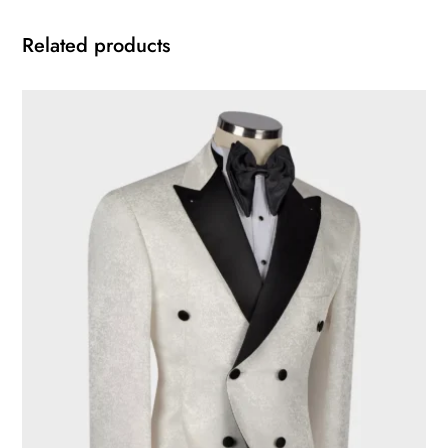
Related products