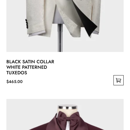
BLACK SATIN COLLAR
WHITE PATTERNED
TUXEDOS
$
465.00
This
product
has
multiple
variants.
The