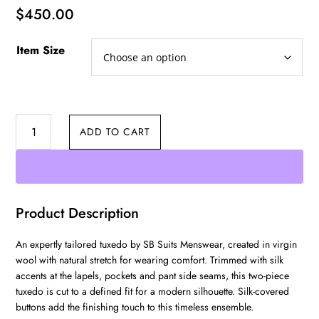
$
450.00
Item Size
Three
ADD TO CART
Piece
Tuxedo
quantity
Product Description
An expertly tailored tuxedo by SB Suits Menswear, created in virgin
wool with natural stretch for wearing comfort. Trimmed with silk
accents at the lapels, pockets and pant side seams, this two-piece
tuxedo is cut to a defined fit for a modern silhouette. Silk-covered
buttons add the finishing touch to this timeless ensemble.