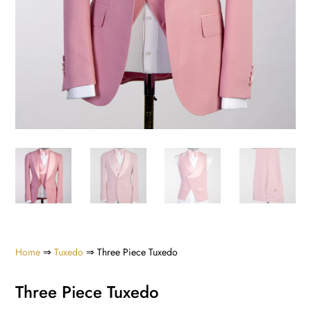
Home
⇒
Tuxedo
⇒ Three Piece Tuxedo
Three Piece Tuxedo