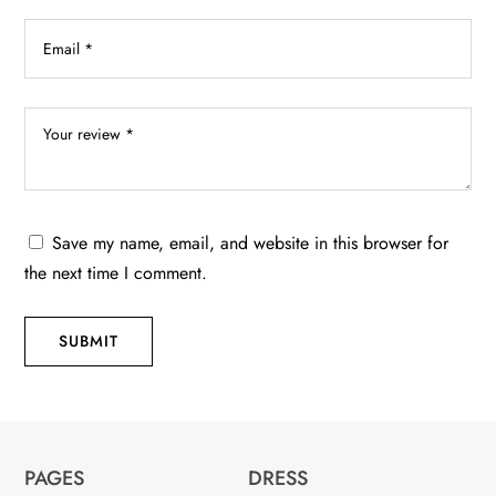
Save my name, email, and website in this browser for
the next time I comment.
SUBMIT
PAGES
DRESS