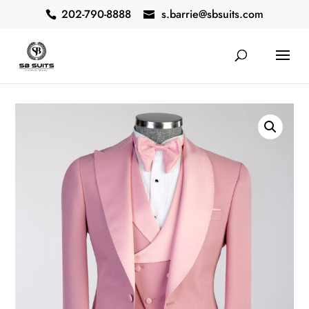
202-790-8888
s.barrie@sbsuits.com