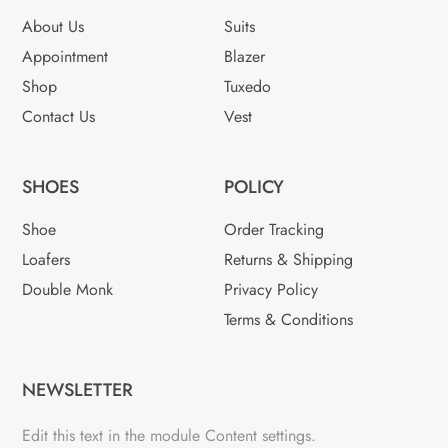
About Us
Suits
Appointment
Blazer
Shop
Tuxedo
Contact Us
Vest
SHOES
POLICY
Shoe
Order Tracking
Loafers
Returns & Shipping
Double Monk
Privacy Policy
Terms & Conditions
NEWSLETTER
Edit this text in the module Content settings.