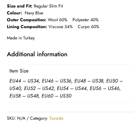
Size and Fit:
Regular Slim Fit
Colour:
Navy Blue
Outer Composition:
Wool 60% Polyester 40%
Lining Composition:
Viscose 34% Curpo 60%
Made in Turkey
Additional information
Item Size
EU44 – US34, EU46 – US36, EU48 – US38, EU50 –
US40, EU52 – US42, EU54 – US44, EU56 – US46,
EU58 – US48, EU60 – US50
SKU:
N/A
Category:
Tuxedo