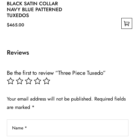
BLACK SATIN COLLAR
NAVY BLUE PATTERNED
TUXEDOS
$
465.00
This
product
has
Reviews
multiple
variants.
Be the first to review “Three Piece Tuxedo”
The
options
may
be
Your email address will not be published.
Required fields
chosen
are marked
*
on
the
product
page