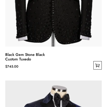
Black Gem Stone Black
Custom Tuxedo
$
745.00
This
product
has
multiple
variants.
The