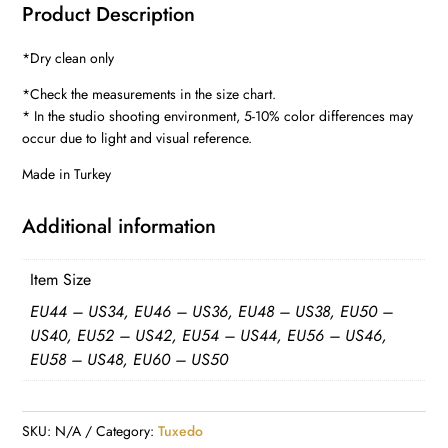
Product Description
TUXEDOS
quantity
*Dry clean only
*Check the measurements in the size chart.
* In the studio shooting environment, 5-10% color differences may
occur due to light and visual reference.
Made in Turkey
Additional information
Item Size
EU44 – US34, EU46 – US36, EU48 – US38, EU50 –
US40, EU52 – US42, EU54 – US44, EU56 – US46,
EU58 – US48, EU60 – US50
SKU:
N/A
Category:
Tuxedo