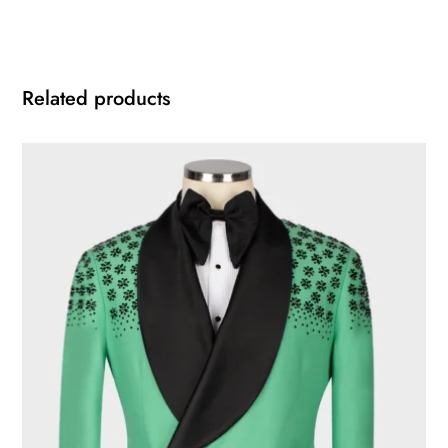
Related products