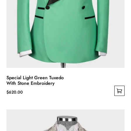
Special Light Green Tuxedo
With Stone Embroidery
$
620.00
This
product
has
multiple
variants.