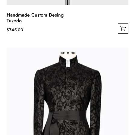
Handmade Custom Desing
Tuxedo
$
745.00
This
product
has
multiple
variants.
The
options
may
be
chosen
on
the
product