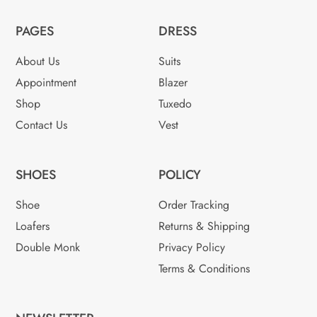
PAGES
DRESS
About Us
Suits
Appointment
Blazer
Shop
Tuxedo
Contact Us
Vest
SHOES
POLICY
Shoe
Order Tracking
Loafers
Returns & Shipping
Double Monk
Privacy Policy
Terms & Conditions