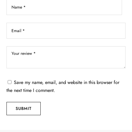
product
page
Save my name, email, and website in this browser for
the next time I comment.
SUBMIT