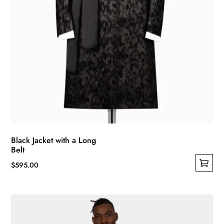
page
Black Jacket with a Long
Belt
$
595.00
This
product
has
multiple