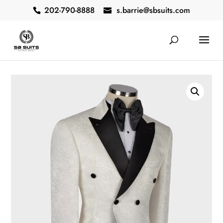
202-790-8888
s.barrie@sbsuits.com