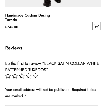
Handmade Custom Desing
Tuxedo
$
745.00
This
product
has
Reviews
multiple
variants.
Be the first to review “BLACK SATIN COLLAR WHITE
The
PATTERNED TUXEDOS”
options
may
be
chosen
Your email address will not be published.
Required fields
on
are marked
*
the