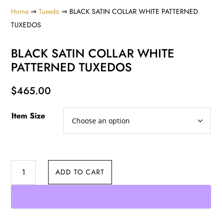
Home
⇒
Tuxedo
⇒ BLACK SATIN COLLAR WHITE PATTERNED
TUXEDOS
BLACK SATIN COLLAR WHITE
PATTERNED TUXEDOS
$
465.00
Item Size
BLACK
ADD TO CART
SATIN
COLLAR
WHITE
PATTERNED