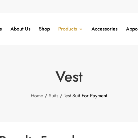
e
About Us
Shop
Products
Accessories
Appo
Vest
Home
/
Suits
/ Test Suit For Payment