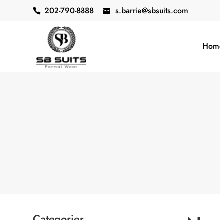
202-790-8888
s.barrie@sbsuits.com
Hom
Categories