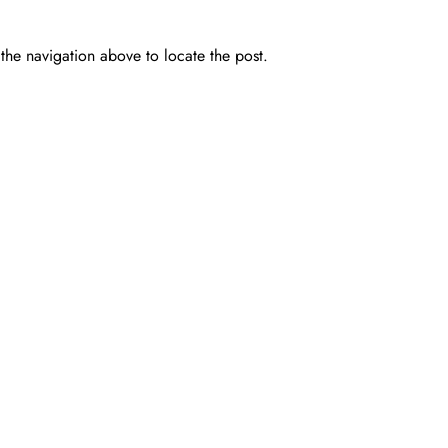
the navigation above to locate the post.