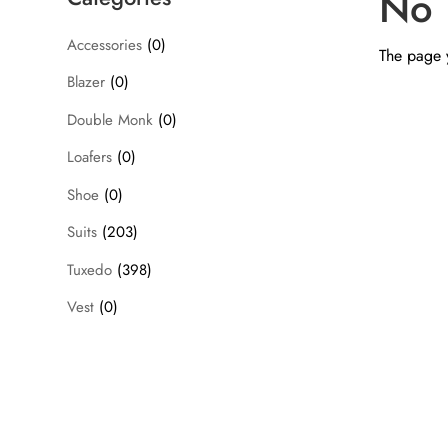
No 
Accessories
(0)
The page y
Blazer
(0)
Double Monk
(0)
Loafers
(0)
Shoe
(0)
Suits
(203)
Tuxedo
(398)
Vest
(0)