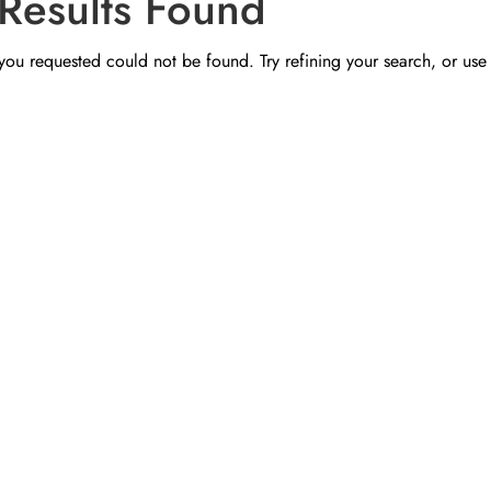
Results Found
ou requested could not be found. Try refining your search, or use 