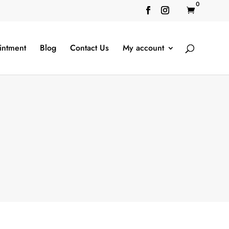
0

intment
Blog
Contact Us
My account