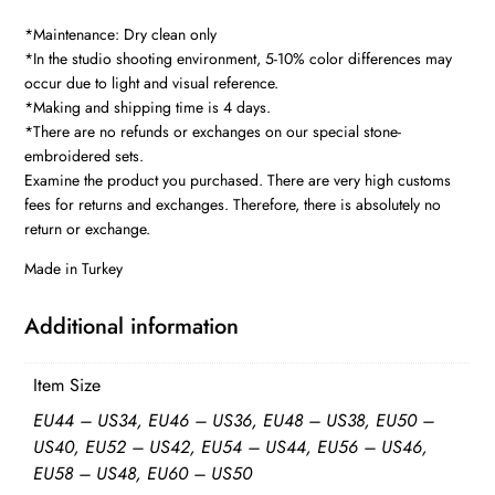
quantity
*Maintenance: Dry clean only
*In the studio shooting environment, 5-10% color differences may
occur due to light and visual reference.
*Making and shipping time is 4 days.
*There are no refunds or exchanges on our special stone-
embroidered sets.
Examine the product you purchased. There are very high customs
fees for returns and exchanges. Therefore, there is absolutely no
return or exchange.
Made in Turkey
Additional information
Item Size
EU44 – US34, EU46 – US36, EU48 – US38, EU50 –
US40, EU52 – US42, EU54 – US44, EU56 – US46,
EU58 – US48, EU60 – US50