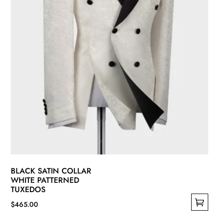
on
the
product
page
BLACK SATIN COLLAR
WHITE PATTERNED
TUXEDOS
$
465.00
This