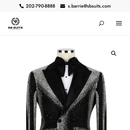
202-790-8888
s.barrie@sbsuits.com