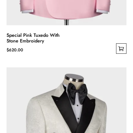
Special Pink Tuxedo With
Stone Embroidery
$
620.00
This
product
has
multiple
variants.
The
options
may
be
chosen