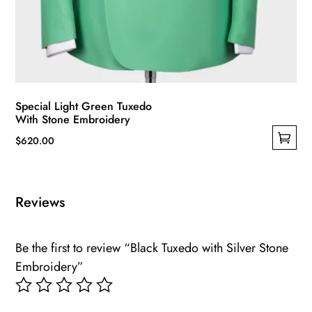
Special Light Green Tuxedo
With Stone Embroidery
$
620.00
This
product
has
Reviews
multiple
variants.
Be the first to review “Black Tuxedo with Silver Stone
The
Embroidery”
options
may
be