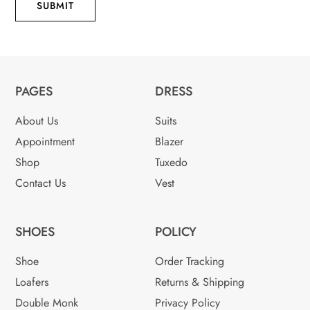
SUBMIT
PAGES
DRESS
About Us
Suits
Appointment
Blazer
Shop
Tuxedo
Contact Us
Vest
SHOES
POLICY
Shoe
Order Tracking
Loafers
Returns & Shipping
Double Monk
Privacy Policy