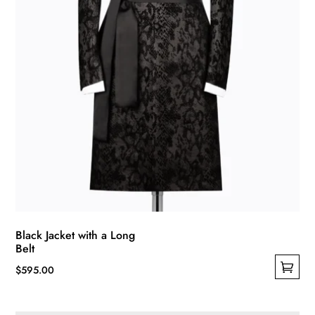
Black Jacket with a Long
Belt
$
595.00
This
product