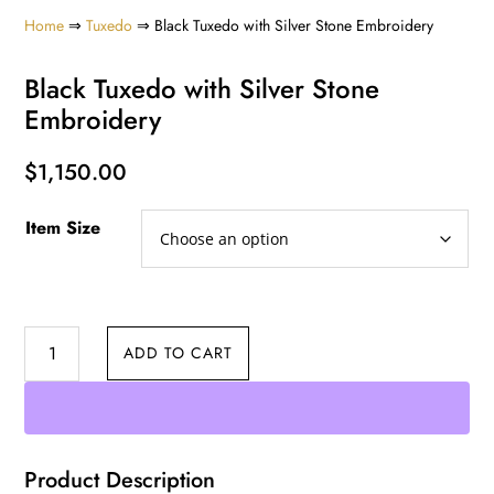
Home
⇒
Tuxedo
⇒ Black Tuxedo with Silver Stone Embroidery
Black Tuxedo with Silver Stone
Embroidery
$
1,150.00
Item Size
Black
ADD TO CART
Tuxedo
with
Silver
Stone
Product Description
Embroidery