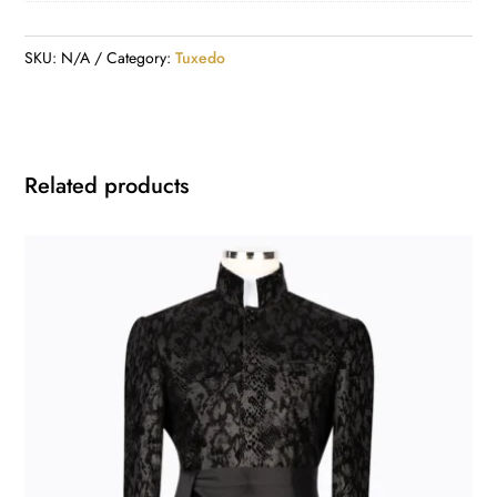
SKU:
N/A
Category:
Tuxedo
Related products