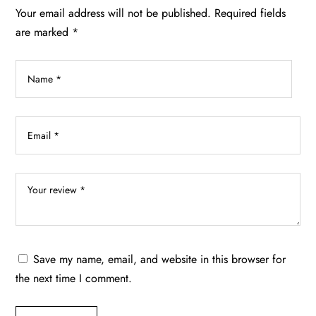
chosen
Your email address will not be published.
Required fields
on
are marked
*
the
product
page
Save my name, email, and website in this browser for
the next time I comment.