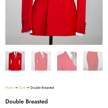
Home
⇒
Suits
⇒ Double Breasted
Double Breasted