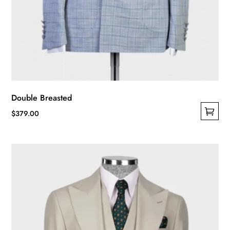
Double Breasted
$
379.00
This
product
has
multiple
variants.
The
options
may