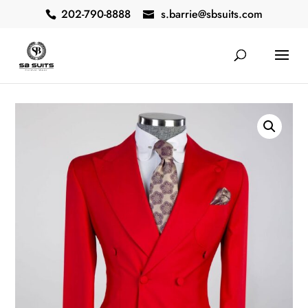
202-790-8888
s.barrie@sbsuits.com