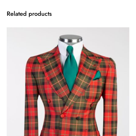
Related products