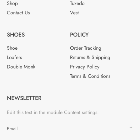
Shop
Tuxedo
Contact Us
Vest
SHOES
POLICY
Shoe
Order Tracking
Loafers
Returns & Shipping
Double Monk
Privacy Policy
Terms & Conditions
NEWSLETTER
Edit this text in the module Content settings.
→