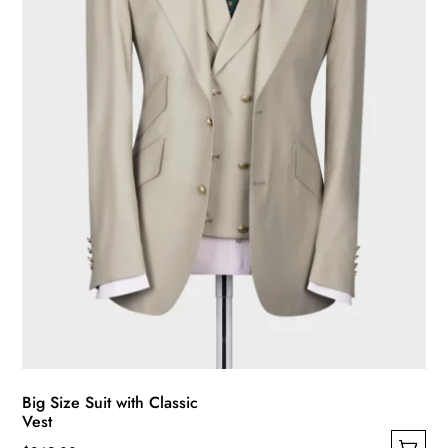
be
chosen
on
the
product
page
Big Size Suit with Classic
Vest