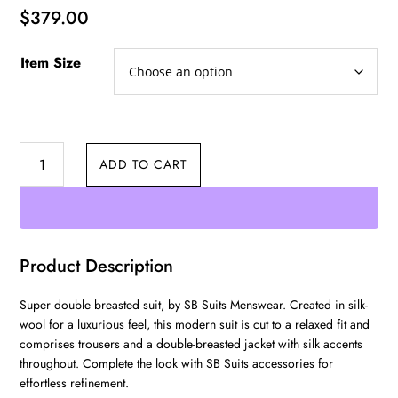
$
379.00
Item Size
Double
ADD TO CART
Breasted
quantity
Product Description
Super double breasted suit, by SB Suits Menswear. Created in silk-
wool for a luxurious feel, this modern suit is cut to a relaxed fit and
comprises trousers and a double-breasted jacket with silk accents
throughout. Complete the look with SB Suits accessories for
effortless refinement.