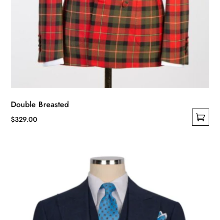
Double Breasted
$
329.00
This
product
has
multiple
variants.
The
options