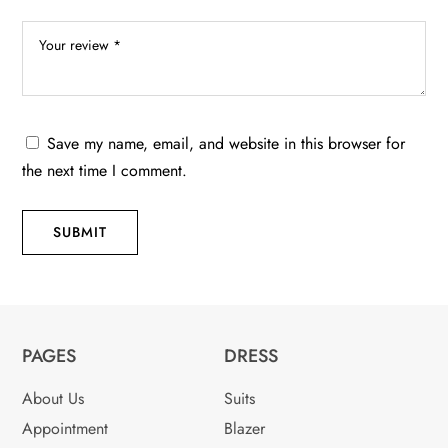
Save my name, email, and website in this browser for
the next time I comment.
SUBMIT
PAGES
DRESS
About Us
Suits
Appointment
Blazer