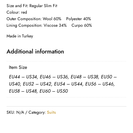
Size and Fit: Regular Slim Fit
Colour: red
Outer Composition: Wool 60% Polyester 40%
Lining Composition: Viscose 34% Curpo 60%
Made in Turkey
Additional information
Item Size
EU44 – US34, EU46 – US36, EU48 – US38, EU50 –
US40, EU52 – US42, EU54 – US44, EU56 – US46,
EU58 – US48, EU60 – US50
SKU:
N/A
Category:
Suits