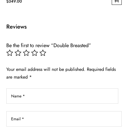
$
349.00
This
product
has
Reviews
multiple
variants.
Be the first to review “Double Breasted”
The
options
may
be
Your email address will not be published.
Required fields
chosen
are marked
*
on
the
product
page