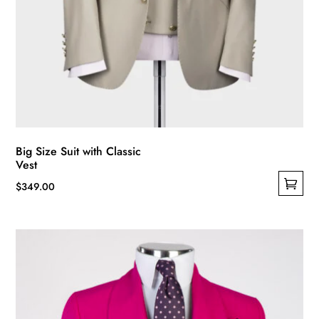
Big Size Suit with Classic
Vest
$
349.00
This
product
has
multiple
variants.
The
options