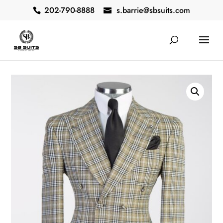
202-790-8888
s.barrie@sbsuits.com