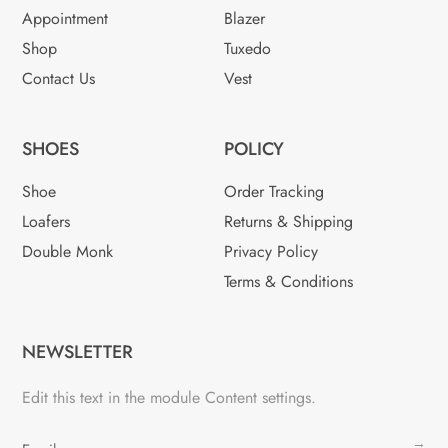
Appointment
Blazer
Shop
Tuxedo
Contact Us
Vest
SHOES
POLICY
Shoe
Order Tracking
Loafers
Returns & Shipping
Double Monk
Privacy Policy
Terms & Conditions
NEWSLETTER
Edit this text in the module Content settings.
→