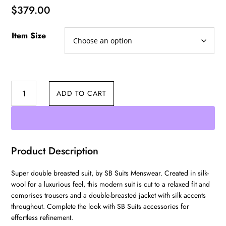
$
379.00
Item Size
Double
ADD TO CART
Breasted
quantity
Product Description
Super double breasted suit, by SB Suits Menswear. Created in silk-
wool for a luxurious feel, this modern suit is cut to a relaxed fit and
comprises trousers and a double-breasted jacket with silk accents
throughout. Complete the look with SB Suits accessories for
effortless refinement.