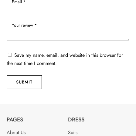
Save my name, email, and website in this browser for
the next time I comment.
SUBMIT
PAGES
DRESS
About Us
Suits