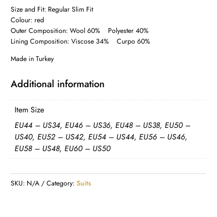
Size and Fit: Regular Slim Fit
Colour: red
Outer Composition: Wool 60% Polyester 40%
Lining Composition: Viscose 34% Curpo 60%
Made in Turkey
Additional information
Item Size
EU44 – US34, EU46 – US36, EU48 – US38, EU50 –
US40, EU52 – US42, EU54 – US44, EU56 – US46,
EU58 – US48, EU60 – US50
SKU:
N/A
Category:
Suits