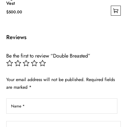
Vest
$
500.00
This
product
has
Reviews
multiple
variants.
Be the first to review “Double Breasted”
The
options
may
be
Your email address will not be published.
Required fields
chosen
are marked
*
on
the
product
page