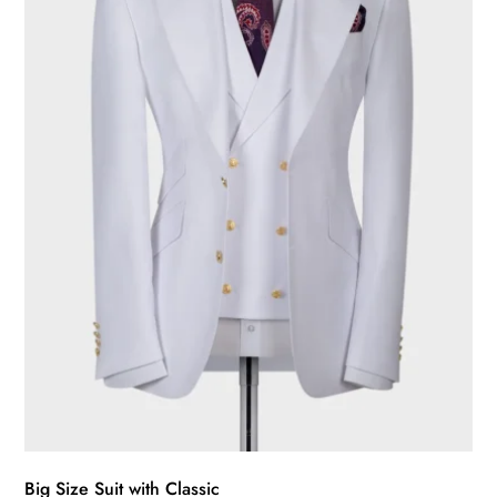
may
be
chosen
on
the
product
page
Big Size Suit with Classic