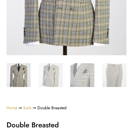
Home
⇒
Suits
⇒ Double Breasted
Double Breasted