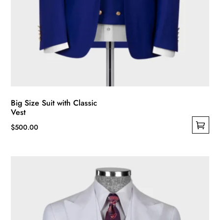
Big Size Suit with Classic
Vest
$
500.00
This
product
has
multiple
variants.
The
options