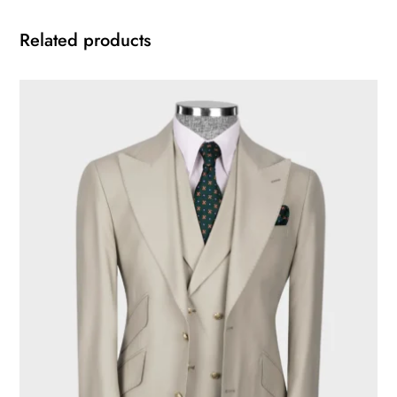
Related products