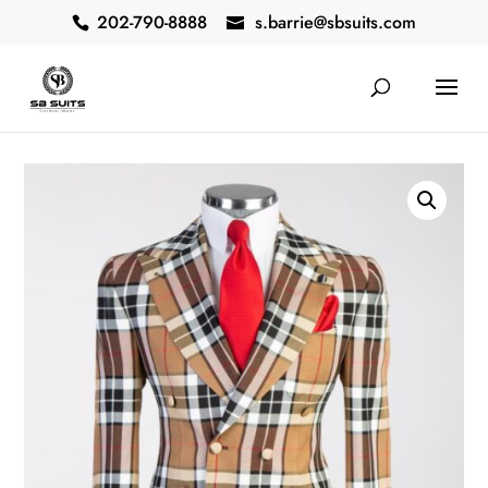
202-790-8888
s.barrie@sbsuits.com