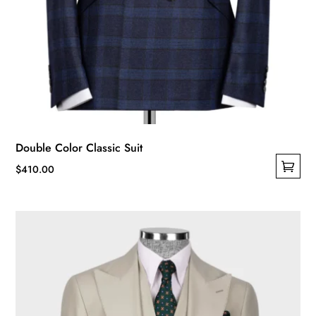
Double Color Classic Suit
$
410.00
This
product
has
multiple
variants.
The
options
may