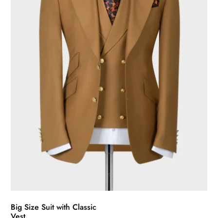
may
be
chosen
on
the
product
page
Big Size Suit with Classic
Vest