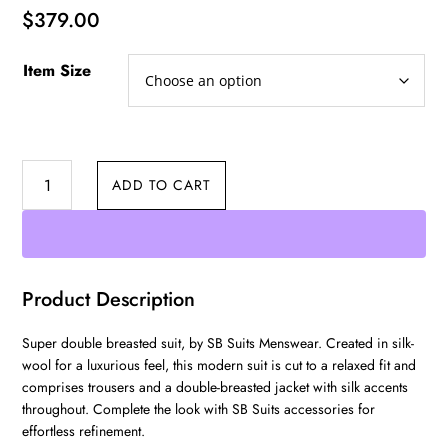
$
379.00
Item Size
Double
ADD TO CART
Breasted
quantity
Product Description
Super double breasted suit, by SB Suits Menswear. Created in silk-
wool for a luxurious feel, this modern suit is cut to a relaxed fit and
comprises trousers and a double-breasted jacket with silk accents
throughout. Complete the look with SB Suits accessories for
effortless refinement.