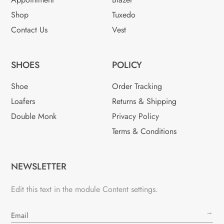
Shop
Tuxedo
Contact Us
Vest
SHOES
POLICY
Shoe
Order Tracking
Loafers
Returns & Shipping
Double Monk
Privacy Policy
Terms & Conditions
NEWSLETTER
Edit this text in the module Content settings.
→