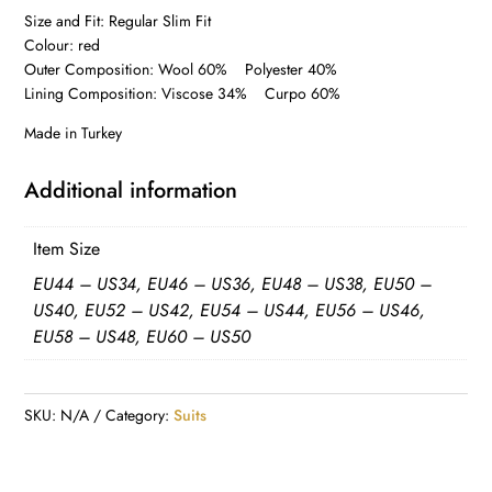
Size and Fit: Regular Slim Fit
Colour: red
Outer Composition: Wool 60% Polyester 40%
Lining Composition: Viscose 34% Curpo 60%
Made in Turkey
Additional information
Item Size
EU44 – US34, EU46 – US36, EU48 – US38, EU50 –
US40, EU52 – US42, EU54 – US44, EU56 – US46,
EU58 – US48, EU60 – US50
SKU:
N/A
Category:
Suits