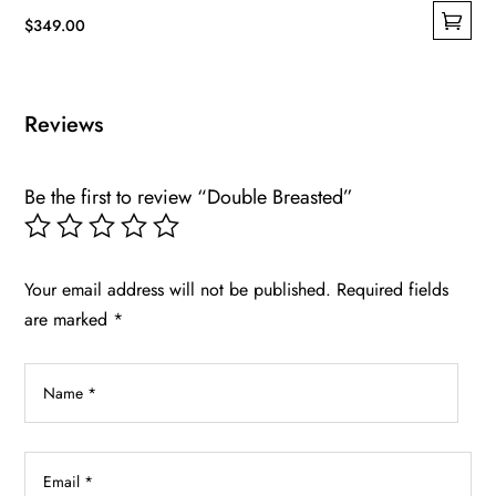
$
349.00
This
product
has
Reviews
multiple
variants.
Be the first to review “Double Breasted”
The
options
may
be
Your email address will not be published.
Required fields
chosen
are marked
*
on
the
product
page