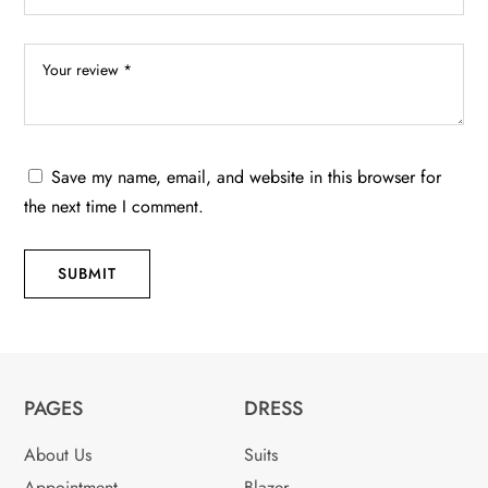
Save my name, email, and website in this browser for
the next time I comment.
SUBMIT
PAGES
DRESS
About Us
Suits
Appointment
Blazer