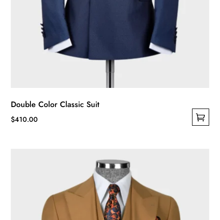
Double Color Classic Suit
$
410.00
This
product
has
multiple
variants.
The
options