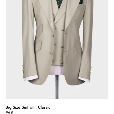
be
chosen
on
the
product
page
Big Size Suit with Classic
Vest