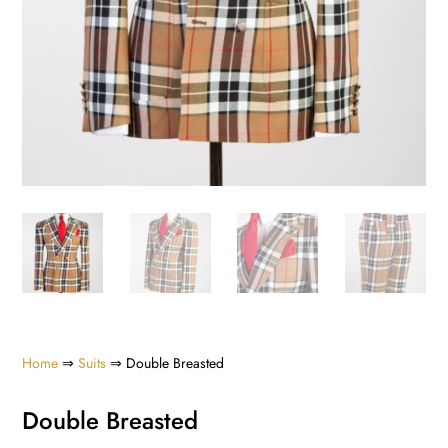
Home
⇒
Suits
⇒ Double Breasted
Double Breasted