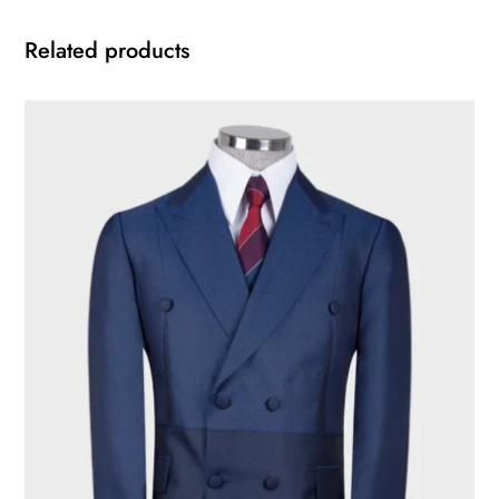
Related products