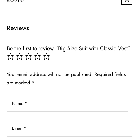
$
379.00
This
product
has
Reviews
multiple
variants.
Be the first to review “Big Size Suit with Classic Vest”
The
options
may
be
Your email address will not be published.
Required fields
chosen
are marked
*
on
the
product
page