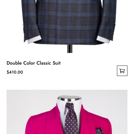
Double Color Classic Suit
$
410.00
This
product
has
multiple
variants.
The
options
may