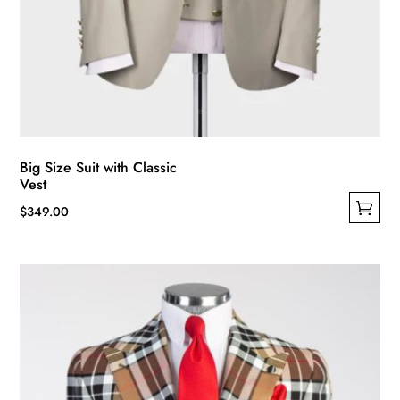
Big Size Suit with Classic
Vest
$
349.00
This
product
has
multiple
variants.
The
options
may