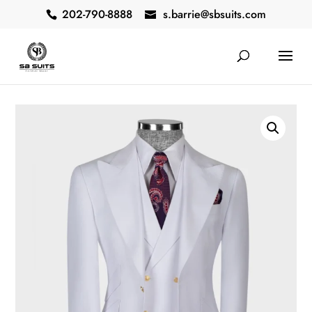
202-790-8888
s.barrie@sbsuits.com