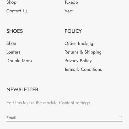
Shop
Tuxedo
Contact Us
Vest
SHOES
POLICY
Shoe
Order Tracking
Loafers
Returns & Shipping
Double Monk
Privacy Policy
Terms & Conditions
NEWSLETTER
Edit this text in the module Content settings.
→