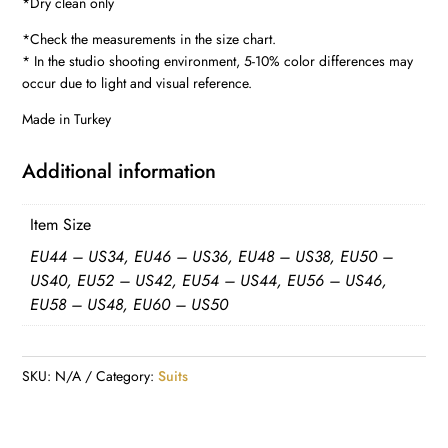
*Dry clean only
*Check the measurements in the size chart.
* In the studio shooting environment, 5-10% color differences may
occur due to light and visual reference.
Made in Turkey
Additional information
Item Size
EU44 – US34, EU46 – US36, EU48 – US38, EU50 –
US40, EU52 – US42, EU54 – US44, EU56 – US46,
EU58 – US48, EU60 – US50
SKU:
N/A
Category:
Suits