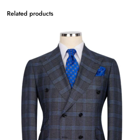
Related products