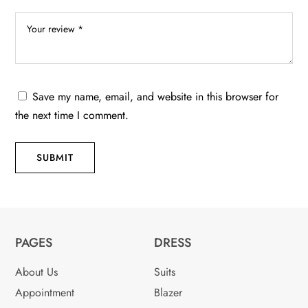
Save my name, email, and website in this browser for
the next time I comment.
SUBMIT
PAGES
DRESS
About Us
Suits
Appointment
Blazer