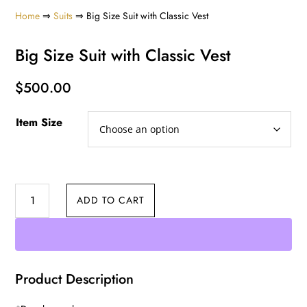
Home
⇒
Suits
⇒ Big Size Suit with Classic Vest
Big Size Suit with Classic Vest
$
500.00
Item Size
Big
ADD TO CART
Size
Suit
with
Classic
Product Description
Vest
quantity