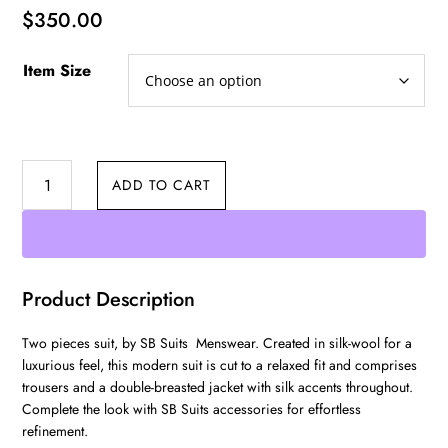
$
350.00
Item Size
Three
ADD TO CART
Pieces
Suit
quantity
Product Description
Two pieces suit, by SB Suits Menswear. Created in silk-wool for a
luxurious feel, this modern suit is cut to a relaxed fit and comprises
trousers and a double-breasted jacket with silk accents throughout.
Complete the look with SB Suits accessories for effortless
refinement.