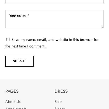
Save my name, email, and website in this browser for
the next time I comment.
SUBMIT
PAGES
DRESS
About Us
Suits
Appointment
Blazer