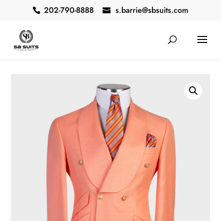
202-790-8888
s.barrie@sbsuits.com