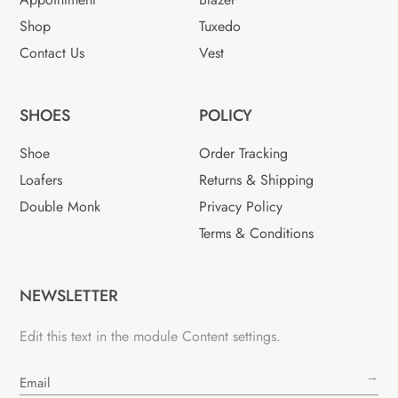
Shop
Tuxedo
Contact Us
Vest
SHOES
POLICY
Shoe
Order Tracking
Loafers
Returns & Shipping
Double Monk
Privacy Policy
Terms & Conditions
NEWSLETTER
Edit this text in the module Content settings.
→