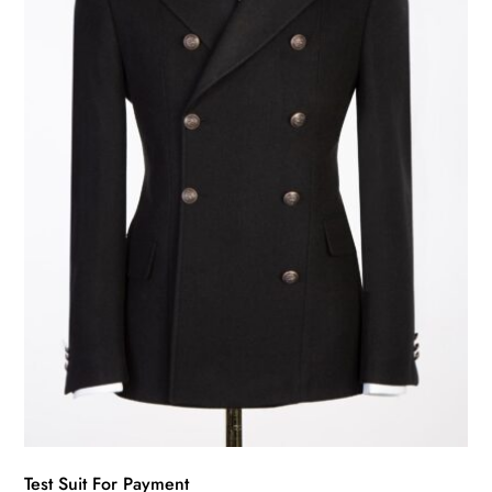
may
be
chosen
on
the
product
page
Test Suit For Payment