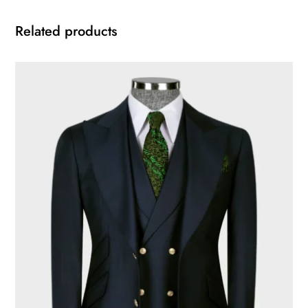
Related products