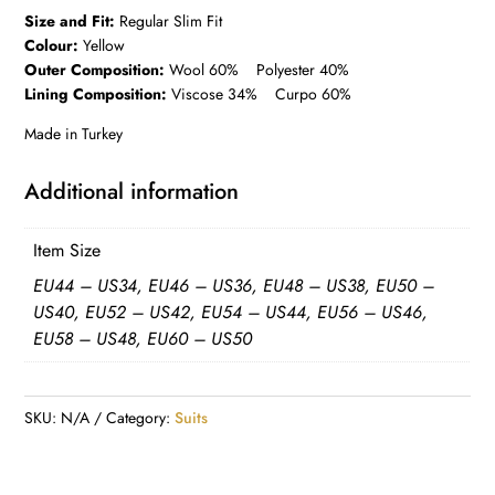
Size and Fit:
Regular Slim Fit
Colour:
Yellow
Outer Composition:
Wool 60% Polyester 40%
Lining Composition:
Viscose 34% Curpo 60%
Made in Turkey
Additional information
Item Size
EU44 – US34, EU46 – US36, EU48 – US38, EU50 –
US40, EU52 – US42, EU54 – US44, EU56 – US46,
EU58 – US48, EU60 – US50
SKU:
N/A
Category:
Suits