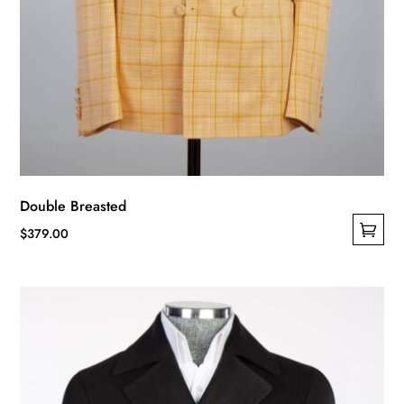
Double Breasted
$
379.00
This
product
has
multiple
variants.
The
options