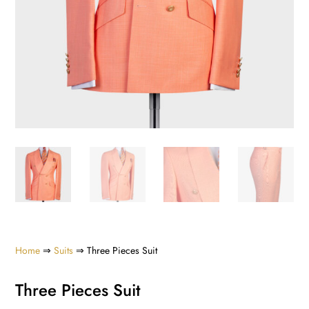
Home
⇒
Suits
⇒ Three Pieces Suit
Three Pieces Suit