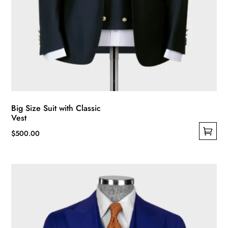
Big Size Suit with Classic
Vest
$
500.00
This
product
has
multiple
variants.
The
options