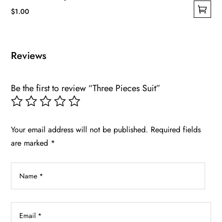
$
1.00
This
product
has
Reviews
multiple
variants.
Be the first to review “Three Pieces Suit”
The
options
may
be
Your email address will not be published.
Required fields
chosen
are marked
*
on
the
product
page