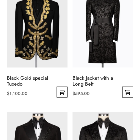
multiple
The
variants.
options
The
may
options
be
may
chosen
be
on
chosen
the
on
product
the
page
product
Black Gold special
Black Jacket with a
page
Tuxedo
Long Belt
$
1,100.00
$
595.00
This
This
product
product
has
has
multiple
multiple
variants.
variants.