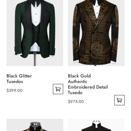
multiple
multiple
variants.
variants.
The
The
options
options
may
may
be
be
chosen
chosen
on
on
the
the
product
product
Black Glitter
Black Gold
page
page
Tuxedos
Authentic
Embroidered Detail
$
399.00
Tuxedo
This
$
975.00
product
This
has
product
multiple
has
variants.