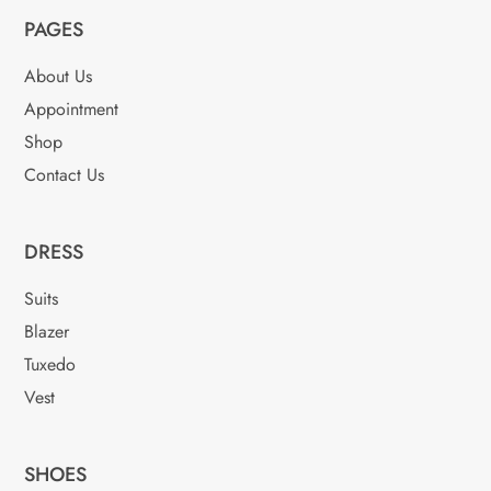
options
may
PAGES
may
be
be
chosen
About Us
chosen
on
Appointment
on
the
Shop
the
product
product
Contact Us
page
page
DRESS
Suits
Blazer
Tuxedo
Vest
SHOES