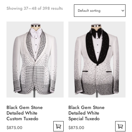
Showing 37–48 of 398 results
Black Gem Stone
Black Gem Stone
Detailed White
Detailed White
Custom Tuxedo
Special Tuxedo
$
875.00
$
875.00