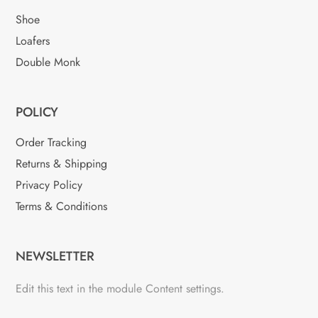
Shoe
Loafers
Double Monk
POLICY
Order Tracking
Returns & Shipping
Privacy Policy
Terms & Conditions
NEWSLETTER
Edit this text in the module Content settings.