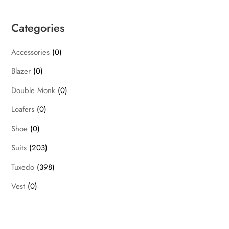
Categories
Accessories
(0)
Blazer
(0)
Double Monk
(0)
Loafers
(0)
Shoe
(0)
Suits
(203)
Tuxedo
(398)
Vest
(0)