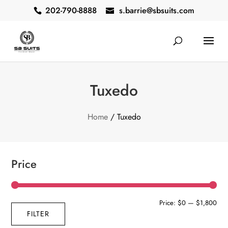
202-790-8888
s.barrie@sbsuits.com
Tuxedo
Home
/ Tuxedo
Price
Min
Max
Price:
$0
—
$1,800
FILTER
pric
pric