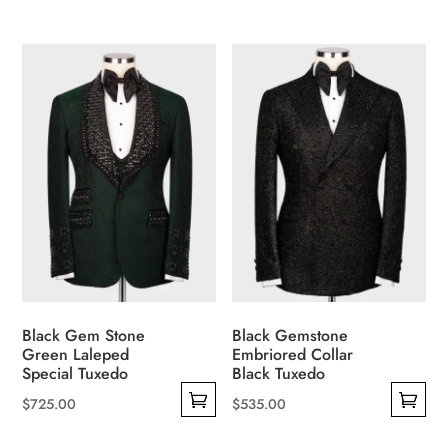
This
This
product
product
has
has
multiple
multiple
variants.
variants.
The
The
options
options
may
may
be
be
chosen
chosen
on
on
the
the
product
product
Black Gem Stone
Black Gemstone
page
page
Green Laleped
Embriored Collar
Special Tuxedo
Black Tuxedo
$
725.00
$
535.00
This
This