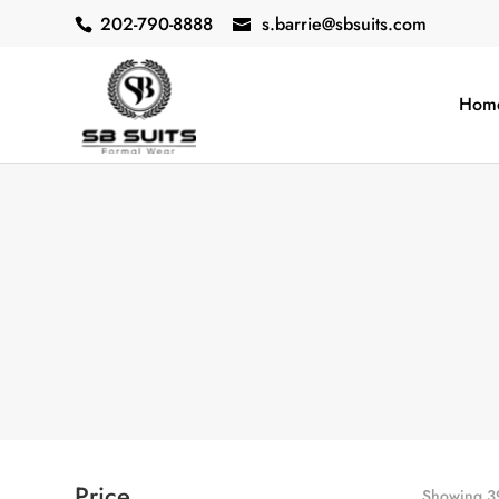
202-790-8888
s.barrie@sbsuits.com
Hom
Price
Showing 39