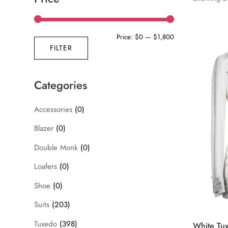
Min
Max
Price:
$0
—
$1,800
FILTER
price
price
Categories
Accessories
(0)
Blazer
(0)
Double Monk
(0)
Loafers
(0)
Shoe
(0)
Suits
(203)
Tuxedo
(398)
White Tux