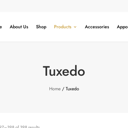
e
About Us
Shop
Products
Accessories
Appo
Tuxedo
Home
/ Tuxedo
7–398 of 398 results