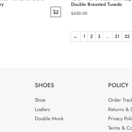
ry
Double Breasted Tuxedo
$
450.00
This
product
has
←
1
2
3
…
31
32
multiple
variants.
The
options
may
be
SHOES
POLICY
chosen
on
Shoe
Order Trac
the
Loafers
Returns & 
product
Double Monk
Privacy Poli
page
Terms & Co