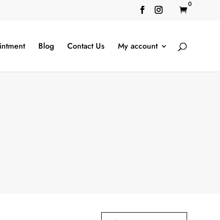
0

intment
Blog
Contact Us
My account