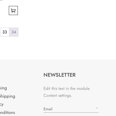
33
34
NEWSLETTER
king
Edit this text in the module
Content settings.
Shipping
cy
→
nditions