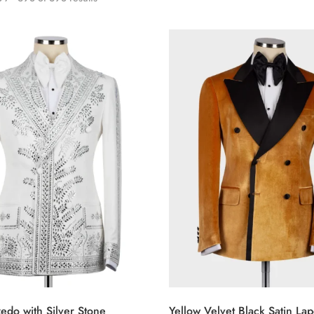
edo with Silver Stone
Yellow Velvet Black Satin Lap