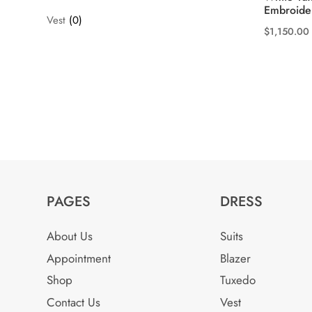
Embroide
Vest
(0)
$
1,150.00
This
product
has
multiple
variants.
The
options
may
be
PAGES
DRESS
chosen
on
About Us
Suits
the
Appointment
Blazer
product
Shop
Tuxedo
page
Contact Us
Vest