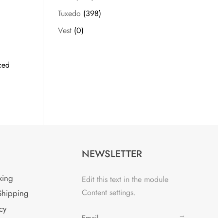
Tuxedo
(398)
Vest
(0)
ced
NEWSLETTER
king
Edit this text in the module
Content settings.
Shipping
cy
→