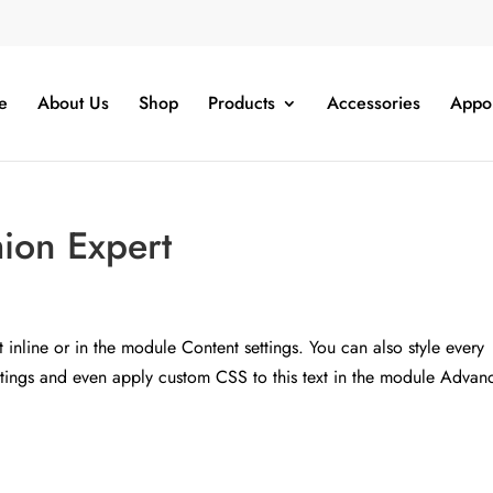
e
About Us
Shop
Products
Accessories
Appo
hion Expert
t inline or in the module Content settings. You can also style every
ettings and even apply custom CSS to this text in the module Advan