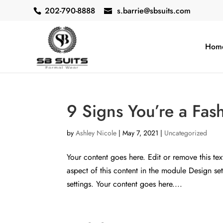
202-790-8888
s.barrie@sbsuits.com
Hom
9 Signs You’re a Fas
by
Ashley Nicole
|
May 7, 2021
|
Uncategorized
Your content goes here. Edit or remove this tex
aspect of this content in the module Design s
settings. Your content goes here....