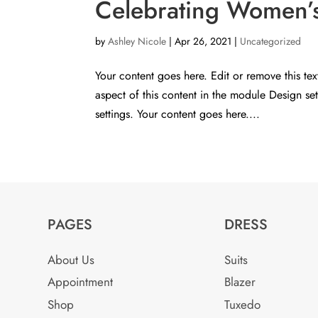
Celebrating Women’s 
by
Ashley Nicole
|
Apr 26, 2021
|
Uncategorized
Your content goes here. Edit or remove this tex
aspect of this content in the module Design s
settings. Your content goes here....
PAGES
DRESS
About Us
Suits
Appointment
Blazer
Shop
Tuxedo