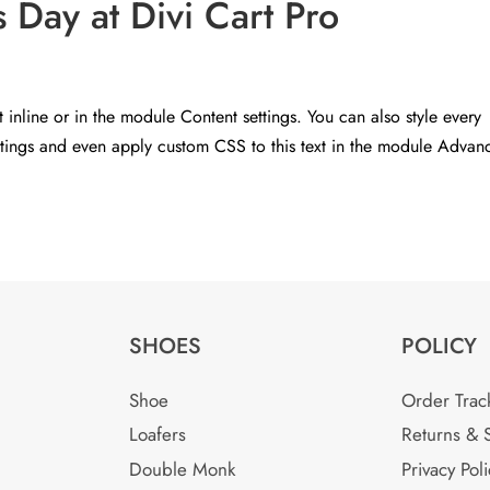
Day at Divi Cart Pro
t inline or in the module Content settings. You can also style every
ettings and even apply custom CSS to this text in the module Advan
SHOES
POLICY
Shoe
Order Trac
Loafers
Returns & 
Double Monk
Privacy Poli