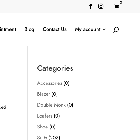
0

intment
Blog
Contact Us
My account
Categories
Accessories
(0)
Blazer
(0)
Double Monk
(0)
ced
Loafers
(0)
Shoe
(0)
Suits
(203)