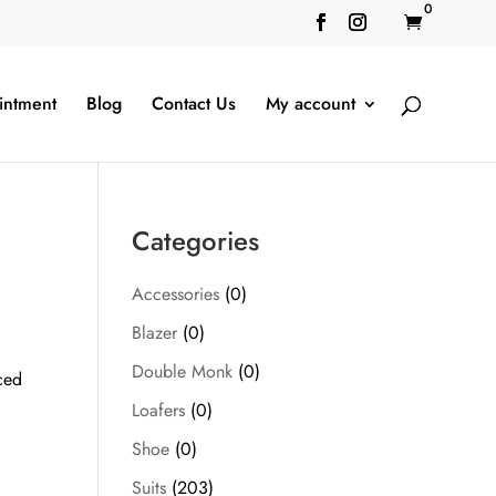
0

intment
Blog
Contact Us
My account
Categories
Accessories
(0)
Blazer
(0)
Double Monk
(0)
ced
Loafers
(0)
Shoe
(0)
Suits
(203)