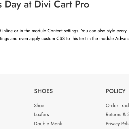
Day at Divi Cart Pro
t inline or in the module Content settings. You can also style every
ettings and even apply custom CSS to this text in the module Advan
SHOES
POLICY
Shoe
Order Trac
Loafers
Returns & 
Double Monk
Privacy Poli