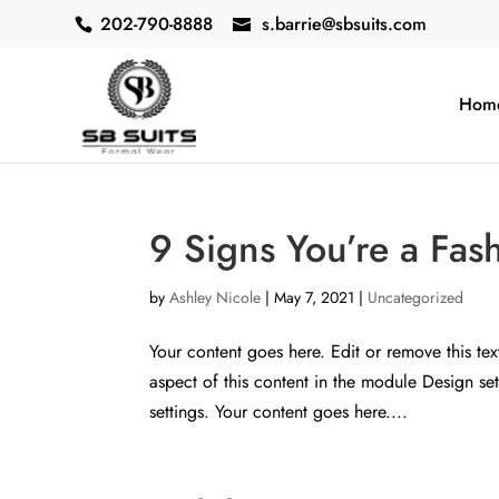
202-790-8888
s.barrie@sbsuits.com
Hom
9 Signs You’re a Fas
by
Ashley Nicole
|
May 7, 2021
|
Uncategorized
Your content goes here. Edit or remove this tex
aspect of this content in the module Design s
settings. Your content goes here....