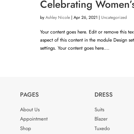
Celebrating Women’s 
by
Ashley Nicole
|
Apr 26, 2021
|
Uncategorized
Your content goes here. Edit or remove this tex
aspect of this content in the module Design s
settings. Your content goes here....
PAGES
DRESS
About Us
Suits
Appointment
Blazer
Shop
Tuxedo