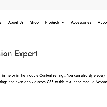
e
About Us
Shop
Products
Accessories
Appo
hion Expert
t inline or in the module Content settings. You can also style every
ettings and even apply custom CSS to this text in the module Advan