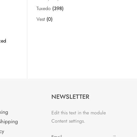
Tuxedo
(398)
Vest
(0)
ced
NEWSLETTER
king
Edit this text in the module
Content settings.
Shipping
cy
→